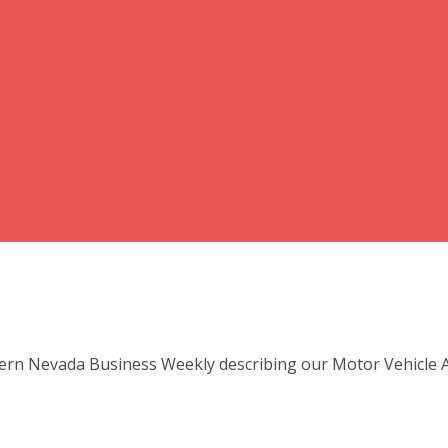
ern Nevada Business Weekly describing our Motor Vehicle Ac