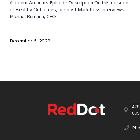
Accident Accounts Episode Description On this episode
of Healthy Outcomes, our host Mark Ross interviews
Michael Bumann, CEO
December 6, 2022
479
895
Pho