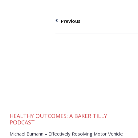
Previous
HEALTHY OUTCOMES: A BAKER TILLY
PODCAST
Michael Bumann – Effectively Resolving Motor Vehicle