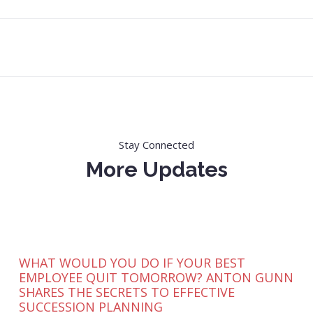
Stay Connected
More Updates
WHAT WOULD YOU DO IF YOUR BEST
EMPLOYEE QUIT TOMORROW? ANTON GUNN
SHARES THE SECRETS TO EFFECTIVE
SUCCESSION PLANNING