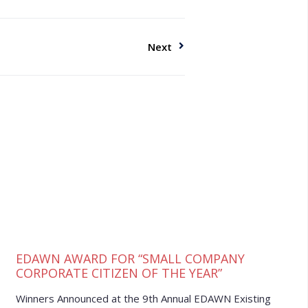
Next
EDAWN AWARD FOR “SMALL COMPANY
CORPORATE CITIZEN OF THE YEAR”
Winners Announced at the 9th Annual EDAWN Existing