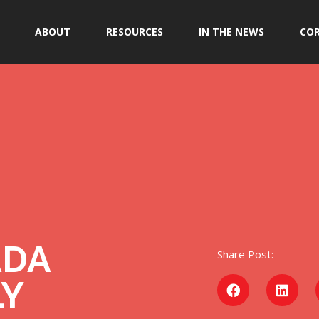
ABOUT
RESOURCES
IN THE NEWS
COR
ADA
Share Post:
LY