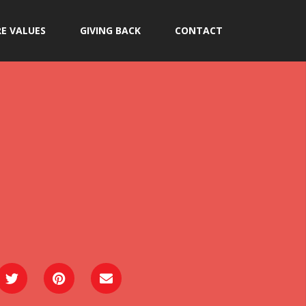
E VALUES
GIVING BACK
CONTACT