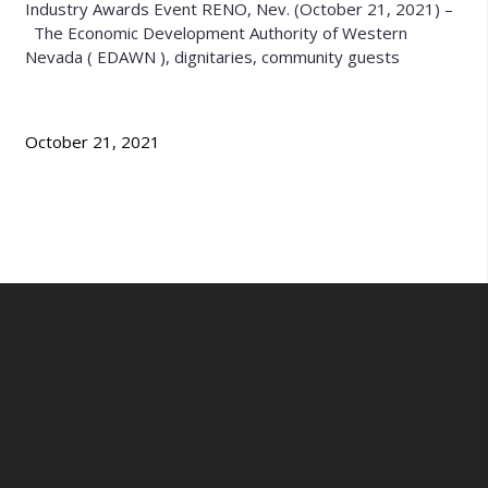
Industry Awards Event RENO, Nev. (October 21, 2021) –
The Economic Development Authority of Western
Nevada ( EDAWN ), dignitaries, community guests
October 21, 2021