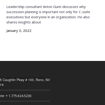
Leadership consultant Anton Gunn discusses why
succession planning is important not only for C-suite
executives but everyone in an organization. He also
shares insights about
January 3, 2022
5 Caughlin Pkwy # 100, Reno, NV
19
ne: + 1.775.624.5230