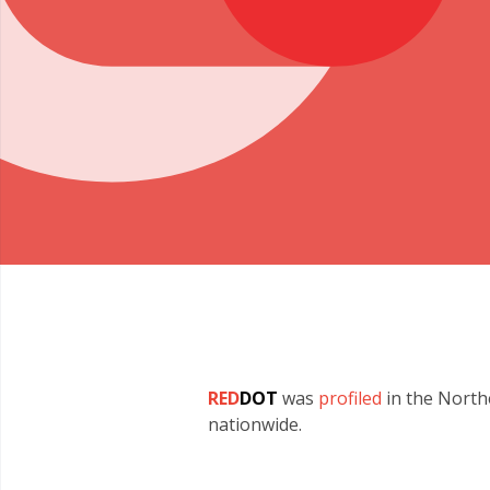
RED
DOT
was
profiled
in the North
nationwide.