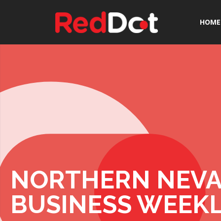
HOME
NORTHERN NEV
BUSINESS WEEK