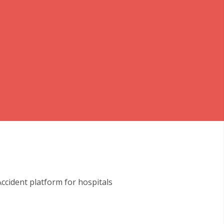
cident platform for hospitals